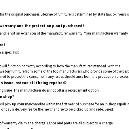
for the original purchaser. Lifetime of furniture is determined by state law. 5-7 years i
arranty and the protection plan I purchased?
 and is not an extension of the manufacturer warranty. Your manufacturer warranty
ure?
a specialist.
t it will function correctly according to how the manufacturer intended. With the
, we buy furniture from some of the top manufacturers who provide some of the best
igned to protect the consumer if any issues should arise from the production process
an issue instead of it being repaired?
ng issue. The manufacturer does not offer a replacement option.
in shop?
will pick up your merchandise within the first year of purchase for an in shop repair. I
or pay a delivery fee for the merchandise to be picked up and redelivered.
 of warranty claim at a charge. Labor and parts are all subject to a charge.