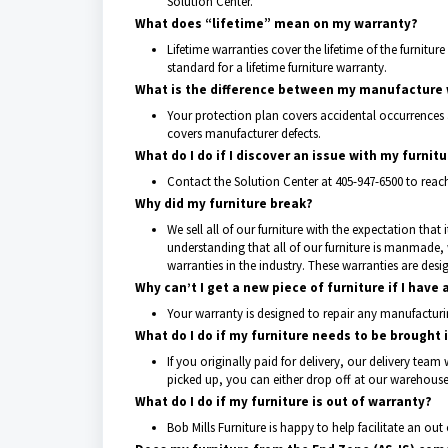
Solution Center.
What does “lifetime” mean on my warranty?
Lifetime warranties cover the lifetime of the furniture 
standard for a lifetime furniture warranty.
What is the difference between my manufacture w
Your protection plan covers accidental occurrences
covers manufacturer defects.
What do I do if I discover an issue with my furnit
Contact the Solution Center at 405-947-6500 to reach 
Why did my furniture break?
We sell all of our furniture with the expectation tha
understanding that all of our furniture is manmade
warranties in the industry. These warranties are des
Why can’t I get a new piece of furniture if I have 
Your warranty is designed to repair any manufacturi
What do I do if my furniture needs to be brought 
If you originally paid for delivery, our delivery team 
picked up, you can either drop off at our warehouse 
What do I do if my furniture is out of warranty?
Bob Mills Furniture is happy to help facilitate an out