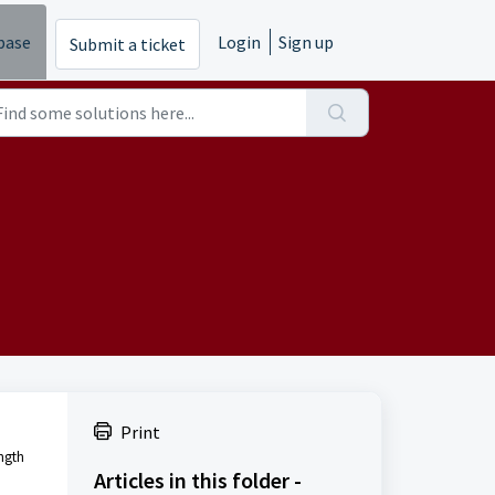
base
Login
Sign up
Submit a ticket
Print
ength
Articles in this folder -