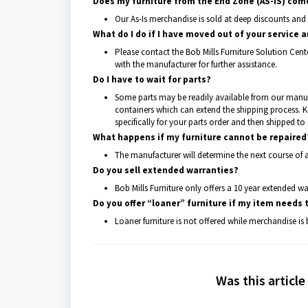
Does my furniture from the End Zone (AS-IS) com
Our As-Is merchandise is sold at deep discounts and 
What do I do if I have moved out of your service a
Please contact the Bob Mills Furniture Solution Cent
with the manufacturer for further assistance.
Do I have to wait for parts?
Some parts may be readily available from our manu
containers which can extend the shipping process. 
specifically for your parts order and then shipped to 
What happens if my furniture cannot be repaired
The manufacturer will determine the next course of a
Do you sell extended warranties?
Bob Mills Furniture only offers a 10 year extended 
Do you offer “loaner” furniture if my item needs 
Loaner furniture is not offered while merchandise is 
Was this article