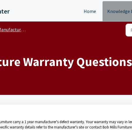
nter
Home
Knowledge 
nufacturer Warranty FAQ's
ure Warranty Questions
 Furniture carry a 1 year manufacturer's defect warranty. Your warranty may vary in l
ific warranty details refer to the manufacturer's site or contact Bob Mills Furniture