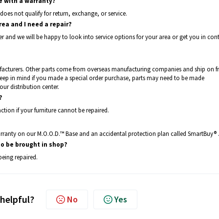
e with a warranty?
does not qualify for return, exchange, or service.
rea and I need a repair?
er and we will be happy to look into service options for your area or get you in con
facturers. Other parts come from overseas manufacturing companies and ship on fr
Keep in mind if you made a special order purchase, parts may need to be made
our distribution center.
?
ction if your furniture cannot be repaired.
warranty on our M.O.O.D.™ Base and an accidental protection plan called SmartBuy® 
to be brought in shop?
being repaired.
 helpful?
No
Yes