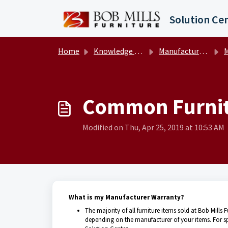
Skip to main content
Solution Ce
Home
Knowledge base
Manufacturer Warranty Information
Ma
Common Furnit
Modified on Thu, Apr 25, 2019 at 10:53 AM
What is my Manufacturer Warranty?
The majority of all furniture items sold at Bob Mills
depending on the manufacturer of your items. For spec