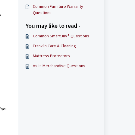
Common Furniture Warranty
Questions
s
You may like to read -
Common SmartBuy® Questions
Franklin Care & Cleaning
Mattress Protectors
As-Is Merchandise Questions
.
f you