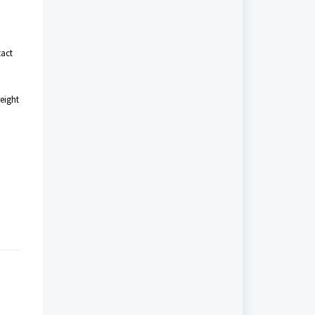
tact
eight
.