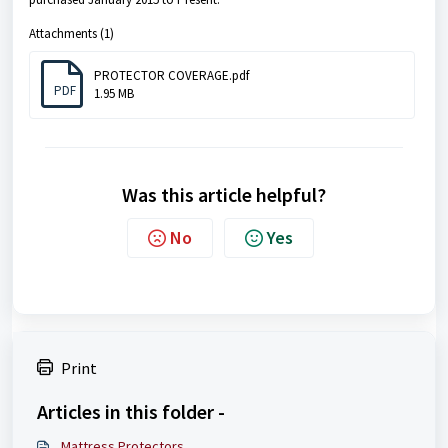
Attachments (1)
PROTECTOR COVERAGE.pdf
PDF
1.95 MB
Was this article helpful?
No
Yes
Print
Articles in this folder -
Mattress Protectors