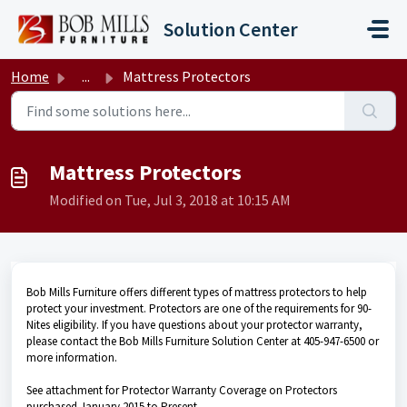
Skip to main content
Solution Center
Home
...
Mattress Protectors
Mattress Protectors
Modified on Tue, Jul 3, 2018 at 10:15 AM
Bob Mills Furniture offers different types of mattress protectors to help
protect your investment. Protectors are one of the requirements for 90-
Nites eligibility. If you have questions about your protector warranty,
please contact the Bob Mills Furniture Solution Center at 405-947-6500 or
more information.
See attachment for Protector Warranty Coverage on Protectors
purchased January 2015 to Present.