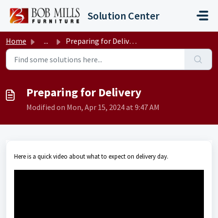
Skip to main content
Solution Center
Home
...
Preparing for Delivery
Preparing for Delivery
Modified on Mon, Apr 15, 2024 at 9:47 AM
Here is a quick video about what to expect on delivery day.