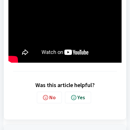
Was this article helpful?
No
Yes