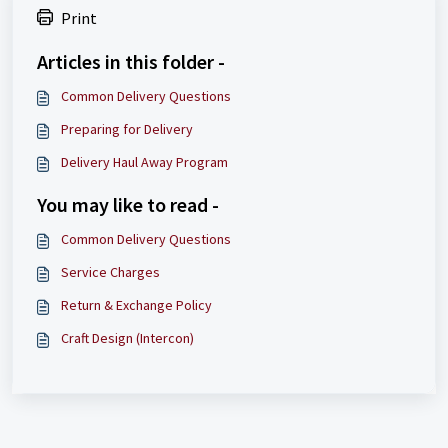
Print
Articles in this folder -
Common Delivery Questions
Preparing for Delivery
Delivery Haul Away Program
You may like to read -
Common Delivery Questions
Service Charges
Return & Exchange Policy
Craft Design (Intercon)