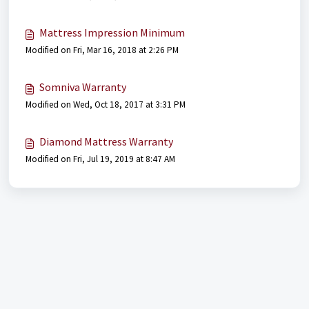
Mattress Impression Minimum
Modified on Fri, Mar 16, 2018 at 2:26 PM
Somniva Warranty
Modified on Wed, Oct 18, 2017 at 3:31 PM
Diamond Mattress Warranty
Modified on Fri, Jul 19, 2019 at 8:47 AM