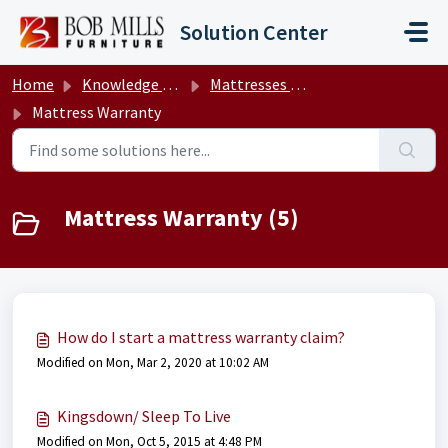
Skip to main content
Solution Center
Home
Knowledge base
Mattresses & M.O.O.D.™ Bases
Mattress Warranty
Mattress Warranty (5)
How do I start a mattress warranty claim?
Modified on Mon, Mar 2, 2020 at 10:02 AM
Kingsdown/ Sleep To Live
Modified on Mon, Oct 5, 2015 at 4:48 PM