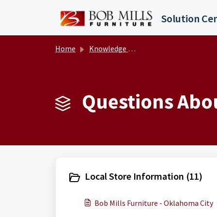
Skip to main content
Solution Ce
Home
Knowledge base
Questions Abou
Local Store Information (11)
Bob Mills Furniture - Oklahoma City