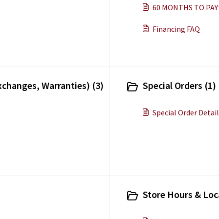
60 MONTHS TO PAY
Financing FAQ
xchanges, Warranties) (3)
Special Orders (1)
Special Order Detai
Store Hours & Loc