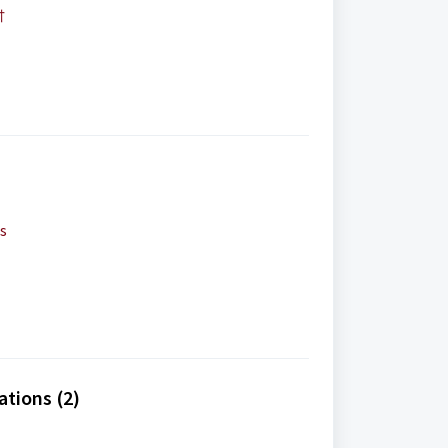
†
ls
ations (2)