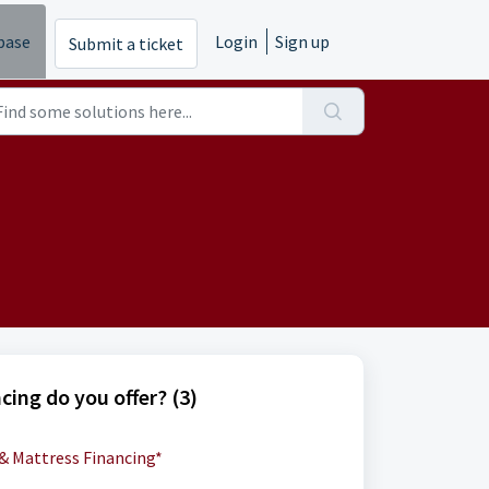
base
Login
Sign up
Submit a ticket
cing do you offer? (3)
 & Mattress Financing*