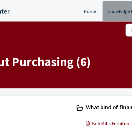
nter
Home
Knowledge 
t Purchasing (6)
What kind of finan
Bob Mills Furniture