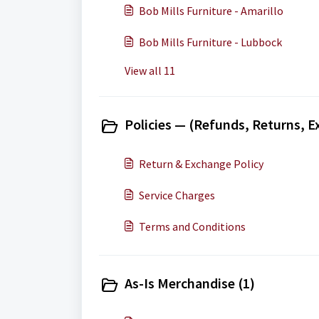
Bob Mills Furniture - Amarillo
Bob Mills Furniture - Lubbock
View all 11
Policies — (Refunds, Returns, E
Return & Exchange Policy
Service Charges
Terms and Conditions
As-Is Merchandise (1)